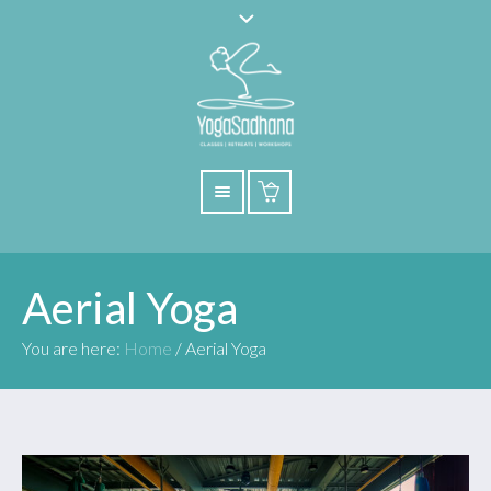
Aerial Yoga
You are here:
Home
/
Aerial Yoga