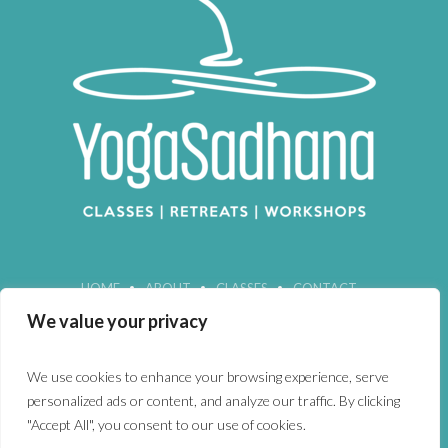
HOME
ABOUT
CLASSES
CONTACT
We value your privacy
We use cookies to enhance your browsing experience, serve
personalized ads or content, and analyze our traffic. By clicking
"Accept All", you consent to our use of cookies.