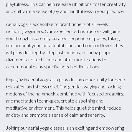
playfulness. This can help release inhibitions, foster creativity
and cultivate a sense of joy and mindfulness in your practice.
Aerial yoga is accessible to practitioners of all levels,
including beginners. Our experienced instructors will guide
you through a carefully curated sequence of poses, taking
into account your individual abilities and comfort level. They
will provide step-by-step instructions, ensuring proper
alignment and technique and offer modifications to
accommodate any specific needs or limitations.
Engaging in aerial yoga also provides an opportunity for deep
relaxation and stress relief. The gentle swaying and rocking
motions of the hammock, combined with focused breathing
and meditation techniques, create a soothing and
meditative environment. This helps quiet the mind, reduce
anxiety and promote a sense of calm and serenity.
Joining our aerial yoga classes is an exciting and empowering