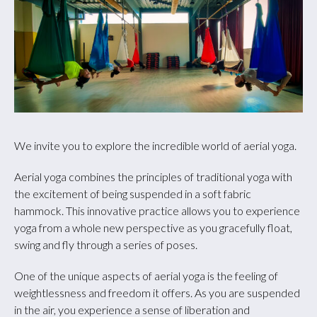
We invite you to explore the incredible world of aerial yoga.
Aerial yoga combines the principles of traditional yoga with
the excitement of being suspended in a soft fabric
hammock. This innovative practice allows you to experience
yoga from a whole new perspective as you gracefully float,
swing and fly through a series of poses.
One of the unique aspects of aerial yoga is the feeling of
weightlessness and freedom it offers. As you are suspended
in the air, you experience a sense of liberation and