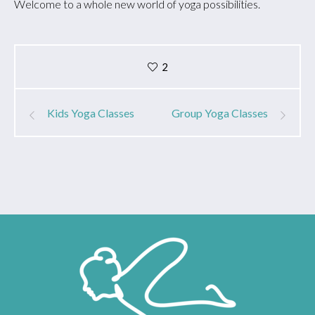
Welcome to a whole new world of yoga possibilities.
2
Kids Yoga Classes
Group Yoga Classes