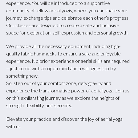
experience. You will be introduced to a supportive
community of fellow aerial yogis, where you can share your
journey, exchange tips and celebrate each other’s progress.
Our classes are designed to create a safe and inclusive
space for exploration, self-expression and personal growth.
We provide all the necessary equipment, including high-
quality fabric hammocks to ensure a safe and enjoyable
experience. No prior experience or aerial skills are required
—just come with an open mind and a willingness to try
something new.
So, step out of your comfort zone, defy gravity and
experience the transformative power of aerial yoga. Join us
on this exhilarating journey as we explore the heights of
strength, flexibility, and serenity.
Elevate your practice and discover the joy of aerial yoga
with us.