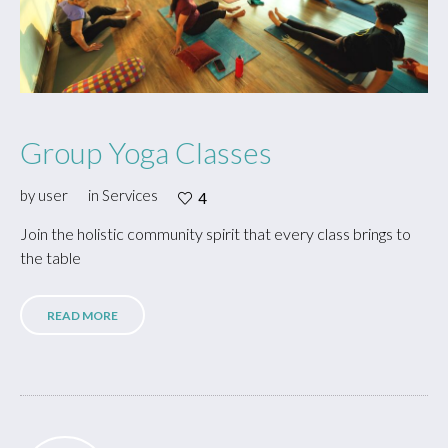
Group Yoga Classes
by
user
in
Services
4
Join the holistic community spirit that every class brings to
the table
READ MORE