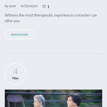
by
user
in
Services
1
Witness the most therapeutic experiences a teacher can
offer you
READ MORE
4
May