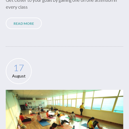
every class
READ MORE
17
August