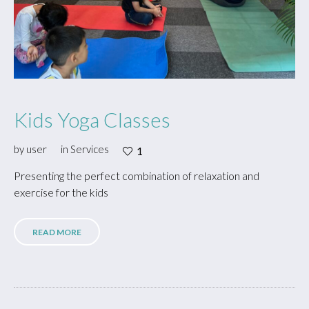
Kids Yoga Classes
by
user
in
Services
1
Presenting the perfect combination of relaxation and
exercise for the kids
READ MORE