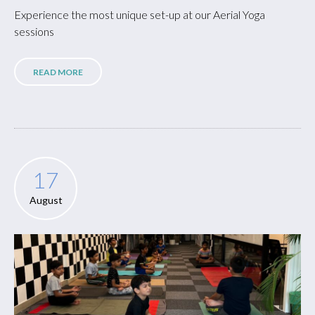
Experience the most unique set-up at our Aerial Yoga
sessions
READ MORE
17
August