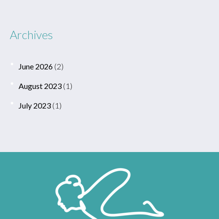
Archives
June 2026
(2)
August 2023
(1)
July 2023
(1)