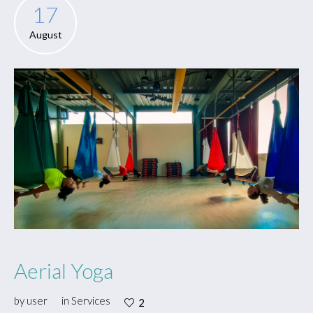
17
August
Aerial Yoga
by
user
in
Services
2