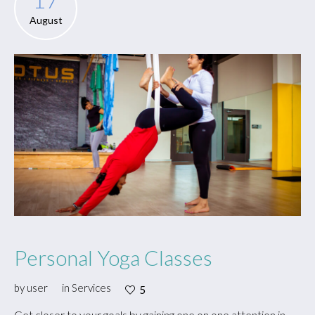
August
Personal Yoga Classes
by
user
in
Services
5
Get closer to your goals by gaining one on one attention in