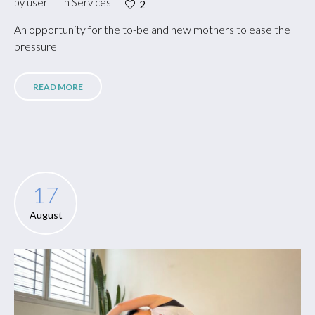
by
user
in
Services
2
An opportunity for the to-be and new mothers to ease the
pressure
READ MORE
17
August