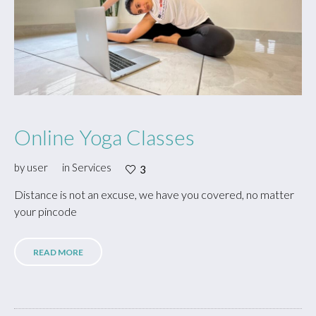
Online Yoga Classes
by
user
in
Services
3
Distance is not an excuse, we have you covered, no matter
your pincode
READ MORE