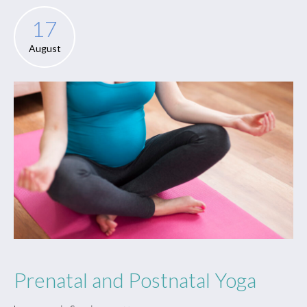
17
August
Prenatal and Postnatal Yoga