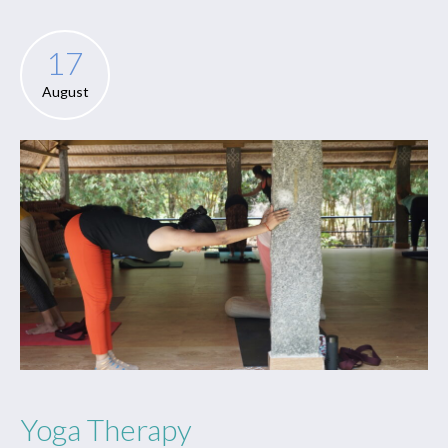
17
August
Yoga Therapy