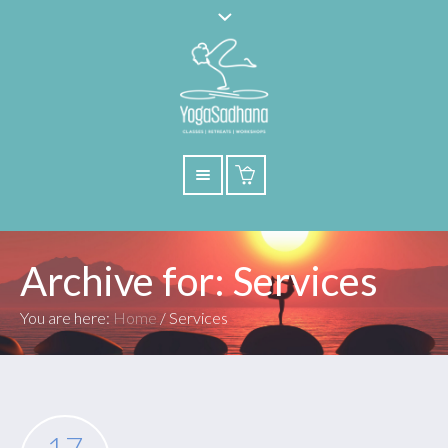
Archive for: Services
You are here:
Home
/
Services
17