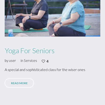
Yoga For Seniors
by
user
in
Services
4
A special and sophisticated class for the wiser ones
READ MORE