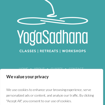
HOME
ABOUT
CLASSES
CONTACT
We value your privacy
We use cookies to enhance your browsing experience, serve
personalized ads or content, and analyze our traffic. By clicking
"Accept All", you consent to our use of cookies.