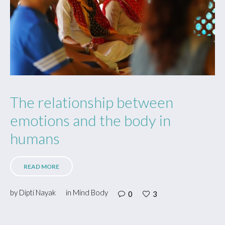
The relationship between
emotions and the body in
humans
READ MORE
by
Dipti Nayak
in
Mind Body
0
3