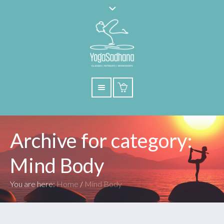
Archive for category:
Mind Body
You are here:
Home
/
Mind Body