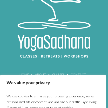
HOME
ABOUT
CLASSES
CONTACT
We value your privacy
We use cookies to enhance your browsing experience, serve
personalized ads or content, and analyze our traffic. By clicking
"Accept All", you consent to our use of cookies.