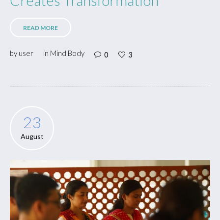
READ MORE
by
user
in
Mind Body
0
3
23
August