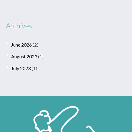
Archives
June 2026
(2)
August 2023
(1)
July 2023
(1)