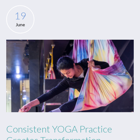
19
June
Consistent YOGA Practice
Creates Transformation